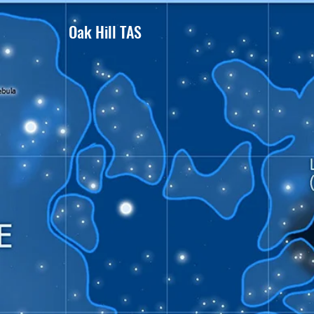
Oak Hill TAS