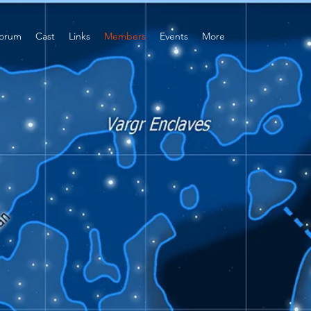
orum
Cast
Links
Members
Events
More