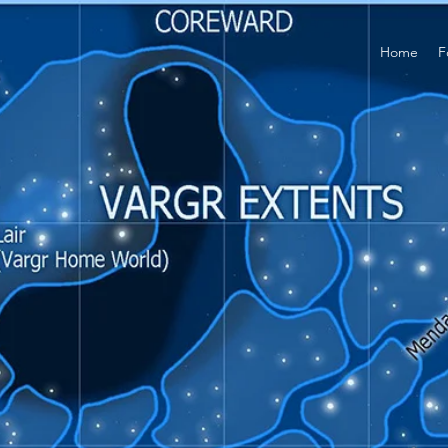
Home
F