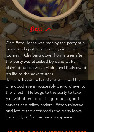
Next >
One-Eyed Jonas was met by the party at a 
cross roads just a couple days into their 
journey.   Climbing down from a tree after 
the party was attacked by bandits, he 
claimed he too was a victim and likely owed 
his life to the adventurers.  
Jonas talks with a bit of a stutter and his 
one good eye is noticeably being drawn to 
the chest.   He begs to the party to take 
him with them, promising to be a good 
servant and follow orders.  When rejected 
and left at the crossroads the party looks 
back only to find he has disappeared. 