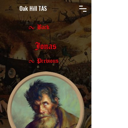
Oak Hill TAS
< Back
Jonas
< Previous